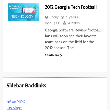
2012 Georgia Tech Football
TECHNOLOGY
Emily
4 years
ago
0
4 mins
Georgia Software Review football
fans will soon see their favorite
team back on the field for the
2012 season. The…
Read More
Sidebar Backlinks
สล็อต 2026
alexistogel