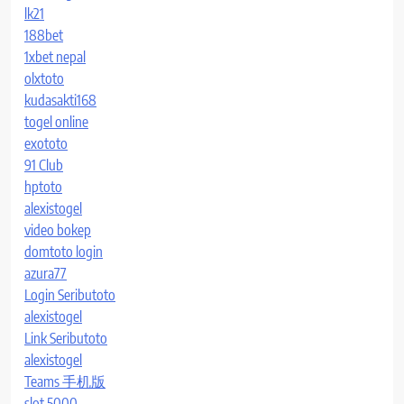
lk21
188bet
1xbet nepal
olxtoto
kudasakti168
togel online
exototo
91 Club
hptoto
alexistogel
video bokep
domtoto login
azura77
Login Seributoto
alexistogel
Link Seributoto
alexistogel
Teams 手机版
slot 5000