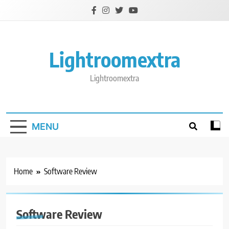
Skip
to
content
Lightroomextra
Lightroomextra
MENU
Home
Software Review
Software Review