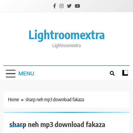
Skip
to
content
Lightroomextra
Lightroomextra
MENU
Home
sharp neh mp3 download fakaza
sharp neh mp3 download fakaza
GENERAL