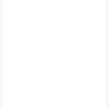
i
i
r
o