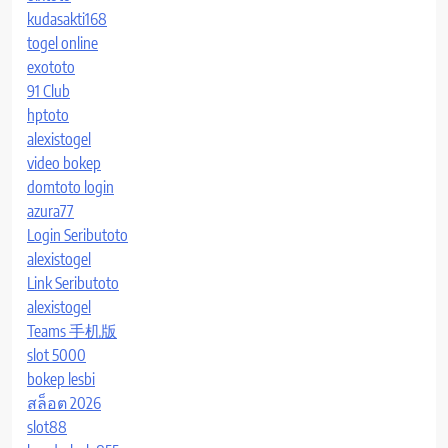
kudasakti168
togel online
exototo
91 Club
hptoto
alexistogel
video bokep
domtoto login
azura77
Login Seributoto
alexistogel
Link Seributoto
alexistogel
Teams 手机版
slot 5000
bokep lesbi
สล็อต 2026
slot88