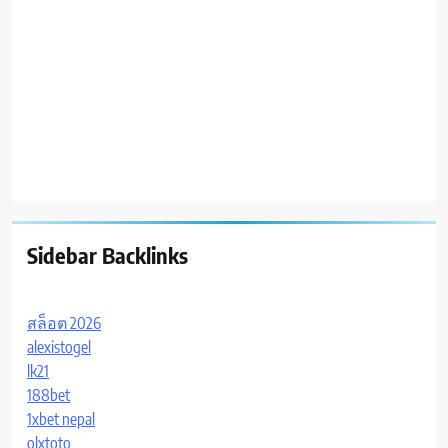
o
R
Sidebar Backlinks
สล็อต 2026
alexistogel
lk21
188bet
1xbet nepal
olxtoto