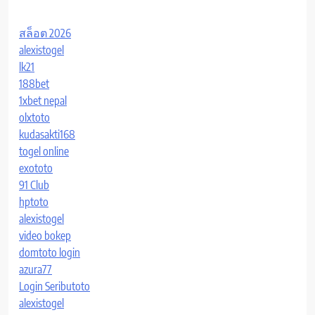
สล็อต 2026
alexistogel
lk21
188bet
1xbet nepal
olxtoto
kudasakti168
togel online
exototo
91 Club
hptoto
alexistogel
video bokep
domtoto login
azura77
Login Seributoto
alexistogel