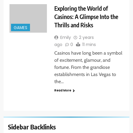
Exploring the World of
Casinos: A Glimpse Into the
Thrills and Risks
GAMES
Emily
2 years
ago
0
11 mins
Casinos have long been a symbol
of excitement, glamour, and
fortune. From the grandiose
establishments in Las Vegas to
the…
Read More
Sidebar Backlinks