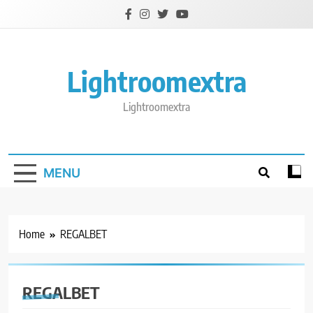
Skip
to
content
Lightroomextra
Lightroomextra
MENU
Home
REGALBET
REGALBET