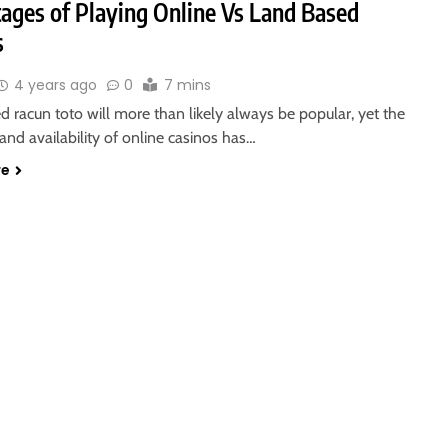
ages of Playing Online Vs Land Based
s
4 years ago
0
7 mins
 racun toto will more than likely always be popular, yet the
 and availability of online casinos has…
re