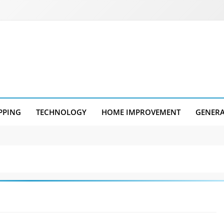
PPING
TECHNOLOGY
HOME IMPROVEMENT
GENER