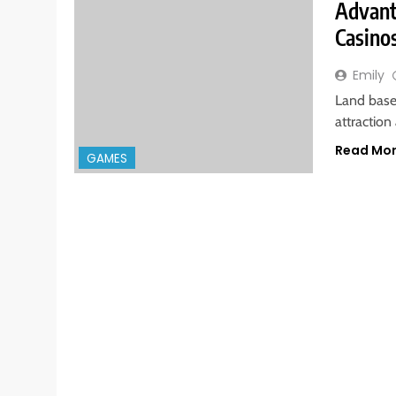
Advant
Casino
Emily
Land based
attraction
Read Mo
GAMES