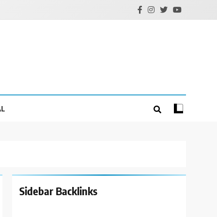
AL
Sidebar Backlinks