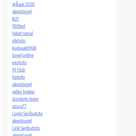
สล็อต 2026
alexistogel
lk21
188bet
1xbet nepal
olxtoto
kudasakti168
togel online
exototo
91 Club
hptoto
alexistogel
video bokep
domtoto login
azura77
Login Seributoto
alexistogel
Link Seributoto
alexistogel