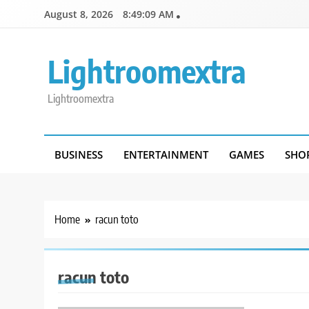
Skip
August 8, 2026
8:49:09 AM
to
content
Lightroomextra
Lightroomextra
BUSINESS
ENTERTAINMENT
GAMES
SHO
Home
racun toto
racun toto