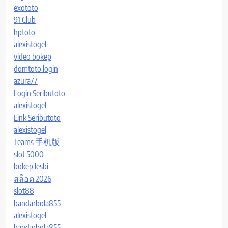
exototo
91 Club
hptoto
alexistogel
video bokep
domtoto login
azura77
Login Seributoto
alexistogel
Link Seributoto
alexistogel
Teams 手机版
slot 5000
bokep lesbi
สล็อต 2026
slot88
bandarbola855
alexistogel
bandarbola855