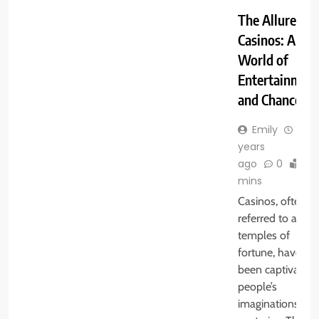
The Allure of
Casinos: A
World of
Entertainmen
and Chance
Emily
3
years
ago
0
3
mins
Casinos, often
referred to as
temples of
fortune, have
been captivating
people’s
imaginations for