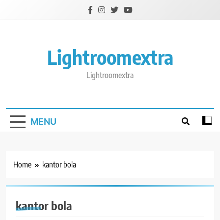
Skip
to
content
Lightroomextra
Lightroomextra
MENU
Home
kantor bola
kantor bola
GAMES