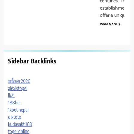
centuries. These
establishments
offer a unique…
Read More
Sidebar Backlinks
สล็อต 2026
alexistogel
lk21
188bet
1xbet nepal
olxtoto
kudasakti168
togel online