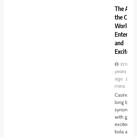
The Allur
the Casin
World of
Entertai
and
Exciteme
Emily
years
ago
0
mins
Casinos h
long been
synonymo
with glamo
excitement,
bola and t