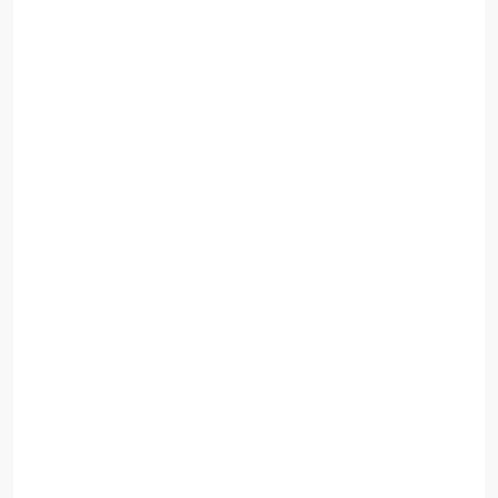
O
j
c
b
d
R