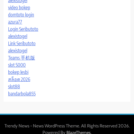
alexistogel
video bokep
domtoto login
azura77
Login Seributoto
alexistogel
Link Seributoto
alexistogel
Teams 手机版
slot 5000
bokep lesbi
สล็อต 2026
slot88
bandarbola855
Trendy News - News WordPress Theme. All Rights Reserved 2026.
Powered By
.
BlazeThemes