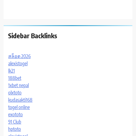
Sidebar Backlinks
สล็อต 2026
alexistogel
lk21
188bet
1xbet nepal
olxtoto
kudasakti168
togel online
exototo
91 Club
hptoto