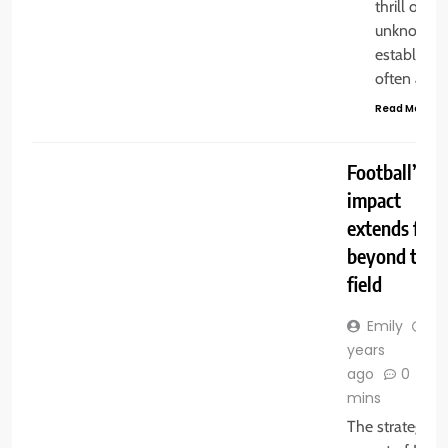
thrill of th
unknown. 
establishm
often ado
Read More
GAMES
Football’s
impact
extends far
beyond the
field
Emily
3
years
ago
0
mins
The strategic