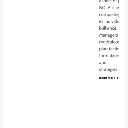
aspect of JUDI
BOLA is as
compelling as
its individual
brilliance.
Managers
meticulously
plan tactics,
formations,
and
strategies…
Read More
GAMES