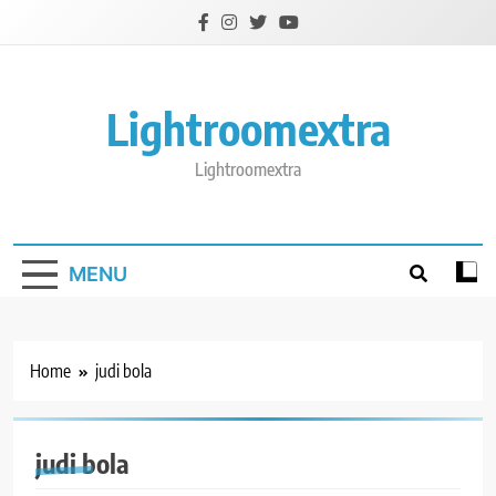
Skip
to
content
Lightroomextra
Lightroomextra
MENU
Home
judi bola
judi bola
GAMES