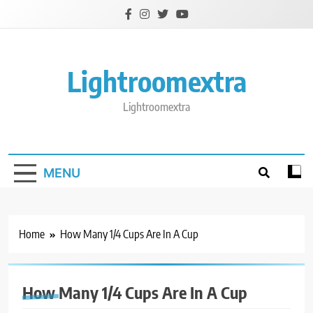
Skip
to
content
Lightroomextra
Lightroomextra
MENU
Home
How Many 1/4 Cups Are In A Cup
How Many 1/4 Cups Are In A Cup