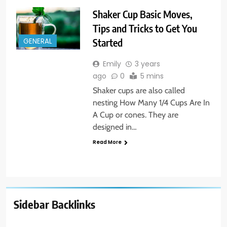
Shaker Cup Basic Moves,
Tips and Tricks to Get You
Started
GENERAL
Emily
3 years
ago
0
5 mins
Shaker cups are also called
nesting How Many 1/4 Cups Are In
A Cup or cones. They are
designed in…
Read More
Sidebar Backlinks