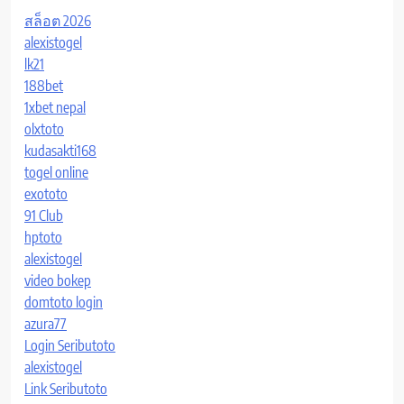
สล็อต 2026
alexistogel
lk21
188bet
1xbet nepal
olxtoto
kudasakti168
togel online
exototo
91 Club
hptoto
alexistogel
video bokep
domtoto login
azura77
Login Seributoto
alexistogel
Link Seributoto