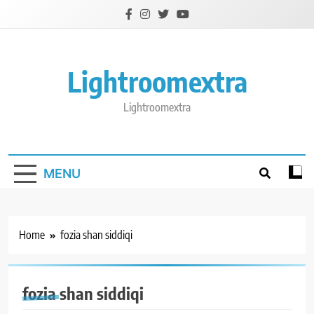
Skip
to
content
Lightroomextra
Lightroomextra
MENU
Home
fozia shan siddiqi
fozia shan siddiqi