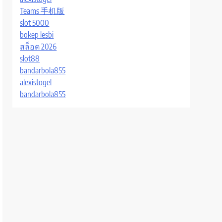
Teams 手机版
slot 5000
bokep lesbi
สล็อต 2026
slot88
bandarbola855
alexistogel
bandarbola855