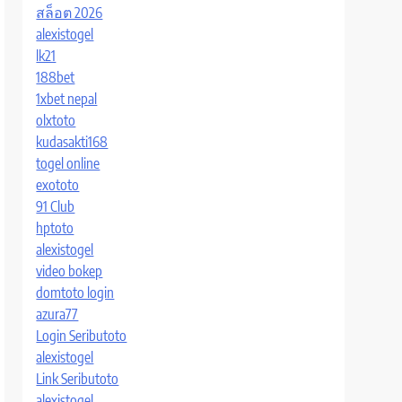
สล็อต 2026
alexistogel
lk21
188bet
1xbet nepal
olxtoto
kudasakti168
togel online
exototo
91 Club
hptoto
alexistogel
video bokep
domtoto login
azura77
Login Seributoto
alexistogel
Link Seributoto
alexistogel