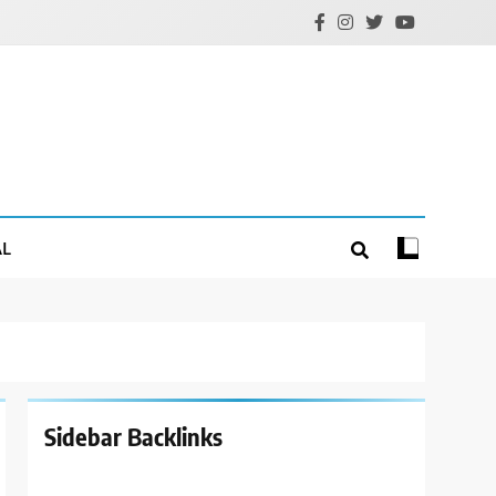
AL
Sidebar Backlinks