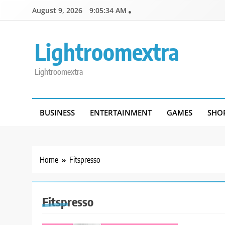
Skip
August 9, 2026
9:05:34 AM
to
content
Lightroomextra
Lightroomextra
BUSINESS
ENTERTAINMENT
GAMES
SHO
Home
Fitspresso
Fitspresso