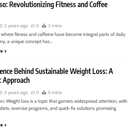
so: Revolutionizing Fitness and Coffee
e
2 years ago
0
3 mins
 where fitness and caffeine have become integral parts of daily
any, a unique concept has…
re
ience Behind Sustainable Weight Loss: A
ic Approach
3 years ago
0
5 mins
on: Weight loss is a topic that garners widespread attention, with
diets, exercise programs, and quick-fix solutions promising
re