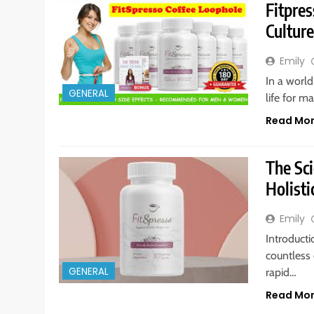
Fitpres
Cultur
Emily
In a world
GENERAL
life for m
Read Mo
The Sc
Holist
Emily
Introducti
countless 
GENERAL
rapid…
Read Mo