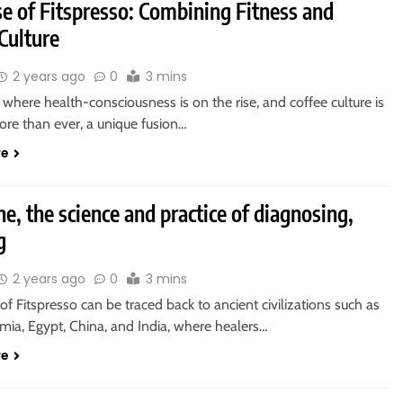
e of Fitspresso: Combining Fitness and
Culture
2 years ago
0
3 mins
 where health-consciousness is on the rise, and coffee culture is
ore than ever, a unique fusion…
re
e, the science and practice of diagnosing,
g
2 years ago
0
3 mins
of Fitspresso can be traced back to ancient civilizations such as
ia, Egypt, China, and India, where healers…
re