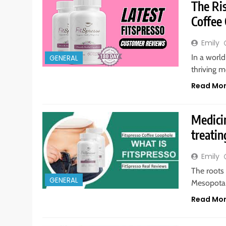
The Ris
Coffee 
Emily
In a world
GENERAL
thriving m
Read Mo
Medicin
treatin
Emily
The roots 
GENERAL
Mesopotam
Read Mo