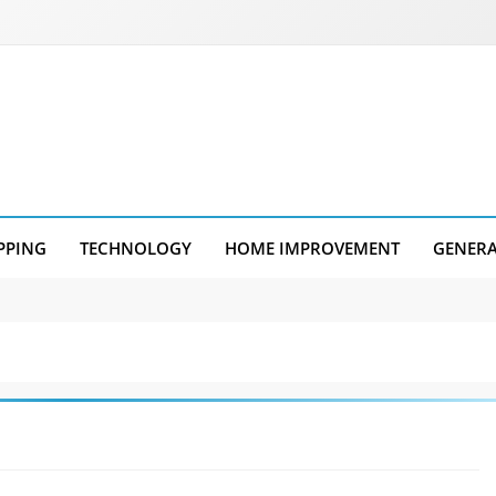
PPING
TECHNOLOGY
HOME IMPROVEMENT
GENER