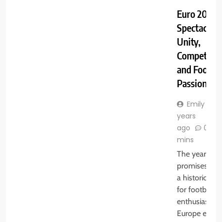
Euro 2024:
Spectacle o
Unity,
Competitio
and Footbal
Passion
Emily
3
years
ago
0
mins
The year 20
promises to 
a historic one
for football
enthusiasts a
Europe eager