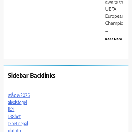
awaits the
UEFA
European
Championshi
…
Read More
Sidebar Backlinks
สล็อต 2026
alexistogel
lk21
188bet
1xbet nepal
olxtoto