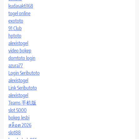
kudasakti168
togel online
exototo
91 Club
hptoto
alexistogel
video bokep
domtoto login
azura77
Login Seributoto
alexistogel
Link Seributoto
alexistogel
Teams 手机版
slot 5000
bokep lesbi
สล็อต 2026
slot88