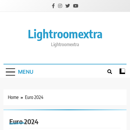
Skip
to
content
Lightroomextra
Lightroomextra
MENU
Home
Euro 2024
Euro 2024
GAMES