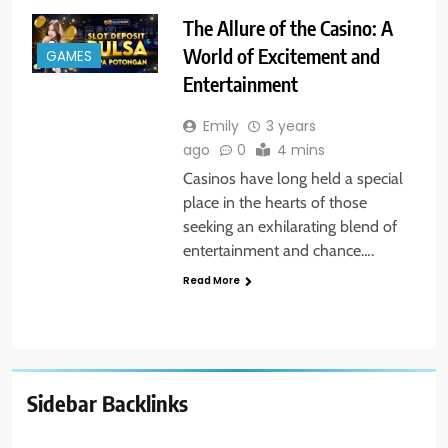
The Allure of the Casino: A
World of Excitement and
GAMES
Entertainment
Emily
3 years
ago
0
4 mins
Casinos have long held a special
place in the hearts of those
seeking an exhilarating blend of
entertainment and chance….
Read More
Sidebar Backlinks