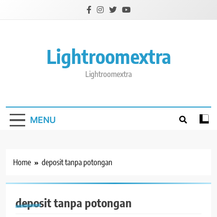
Skip
to
content
Lightroomextra
Lightroomextra
MENU
Home
deposit tanpa potongan
deposit tanpa potongan