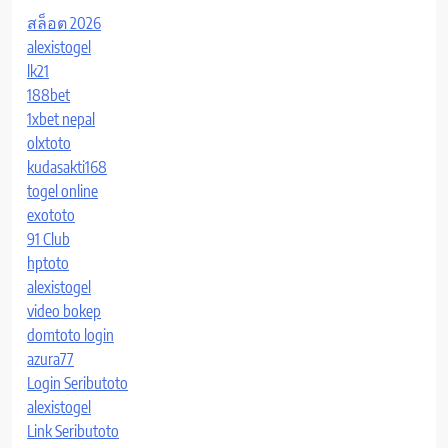
สล็อต 2026
alexistogel
lk21
188bet
1xbet nepal
olxtoto
kudasakti168
togel online
exototo
91 Club
hptoto
alexistogel
video bokep
domtoto login
azura77
Login Seributoto
alexistogel
Link Seributoto