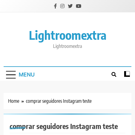
Skip
to
content
Lightroomextra
Lightroomextra
MENU
Home
comprar seguidores Instagram teste
comprar seguidores Instagram teste