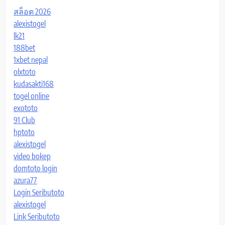
สล็อต 2026
alexistogel
lk21
188bet
1xbet nepal
olxtoto
kudasakti168
togel online
exototo
91 Club
hptoto
alexistogel
video bokep
domtoto login
azura77
Login Seributoto
alexistogel
Link Seributoto