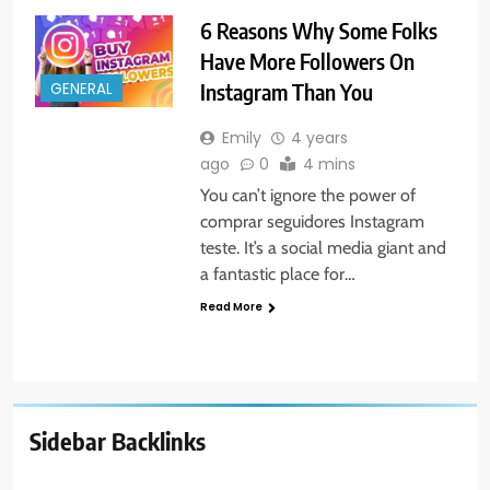
6 Reasons Why Some Folks
Have More Followers On
Instagram Than You
GENERAL
Emily
4 years
ago
0
4 mins
You can’t ignore the power of
comprar seguidores Instagram
teste. It’s a social media giant and
a fantastic place for…
Read More
Sidebar Backlinks