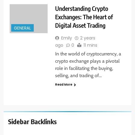
Understanding Crypto
Exchanges: The Heart of
Digital Asset Trading
GENERAL
Emily
2 years
ago
0
11 mins
In the world of cryptocurrency, a
crypto exchange plays a pivotal
role in facilitating the buying,
selling, and trading of…
Read More
Sidebar Backlinks