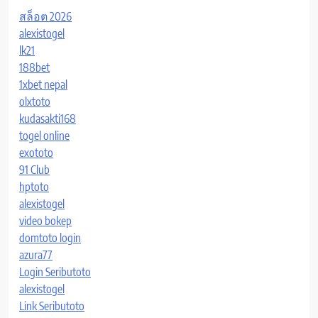
สล็อต 2026
alexistogel
lk21
188bet
1xbet nepal
olxtoto
kudasakti168
togel online
exototo
91 Club
hptoto
alexistogel
video bokep
domtoto login
azura77
Login Seributoto
alexistogel
Link Seributoto