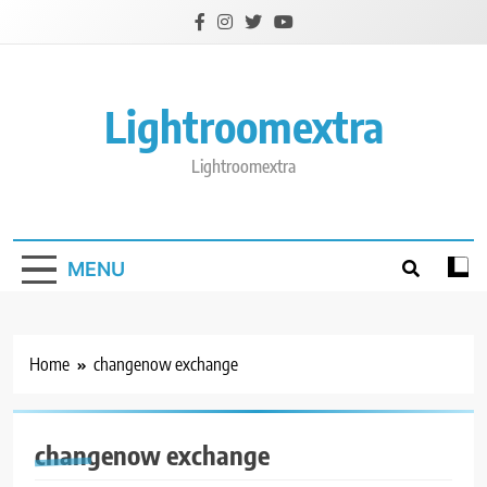
Skip
to
content
Lightroomextra
Lightroomextra
MENU
Home
changenow exchange
changenow exchange