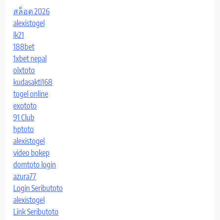
สล็อต 2026
alexistogel
lk21
188bet
1xbet nepal
olxtoto
kudasakti168
togel online
exototo
91 Club
hptoto
alexistogel
video bokep
domtoto login
azura77
Login Seributoto
alexistogel
Link Seributoto