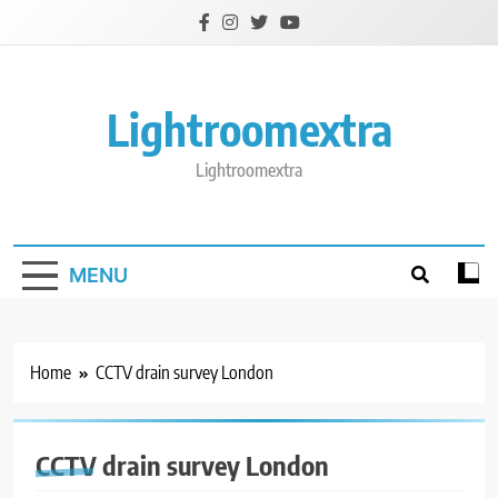
Skip
to
content
Lightroomextra
Lightroomextra
MENU
Home
CCTV drain survey London
CCTV drain survey London