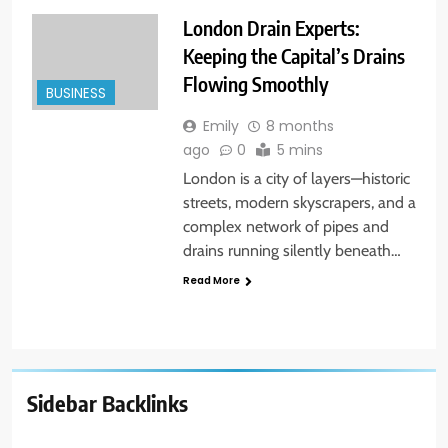
London Drain Experts:
Keeping the Capital’s Drains
Flowing Smoothly
BUSINESS
Emily
8 months
ago
0
5 mins
London is a city of layers—historic
streets, modern skyscrapers, and a
complex network of pipes and
drains running silently beneath…
Read More
Sidebar Backlinks