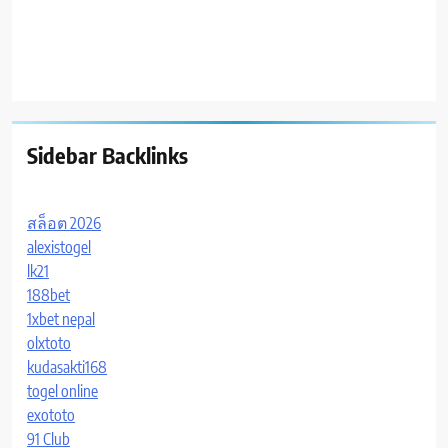
R
Sidebar Backlinks
สล็อต 2026
alexistogel
lk21
188bet
1xbet nepal
olxtoto
kudasakti168
togel online
exototo
91 Club