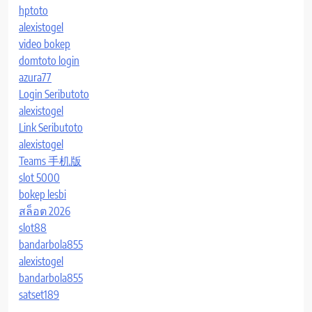
hptoto
alexistogel
video bokep
domtoto login
azura77
Login Seributoto
alexistogel
Link Seributoto
alexistogel
Teams 手机版
slot 5000
bokep lesbi
สล็อต 2026
slot88
bandarbola855
alexistogel
bandarbola855
satset189