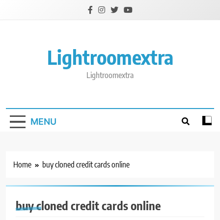
Skip
to
content
Lightroomextra
Lightroomextra
MENU
Home
buy cloned credit cards online
buy cloned credit cards online
BUSINESS