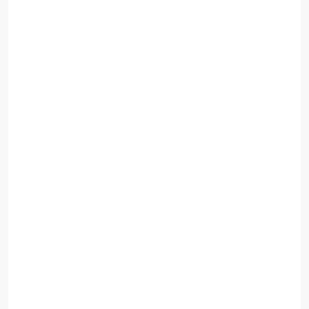
A
c
b
y