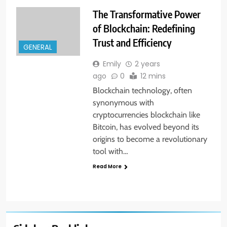
The Transformative Power
of Blockchain: Redefining
Trust and Efficiency
GENERAL
Emily
2 years
ago
0
12 mins
Blockchain technology, often
synonymous with
cryptocurrencies blockchain like
Bitcoin, has evolved beyond its
origins to become a revolutionary
tool with…
Read More