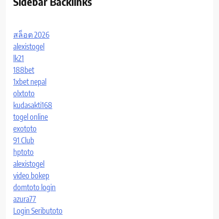
Sidebar Backlinks
สล็อต 2026
alexistogel
lk21
188bet
1xbet nepal
olxtoto
kudasakti168
togel online
exototo
91 Club
hptoto
alexistogel
video bokep
domtoto login
azura77
Login Seributoto