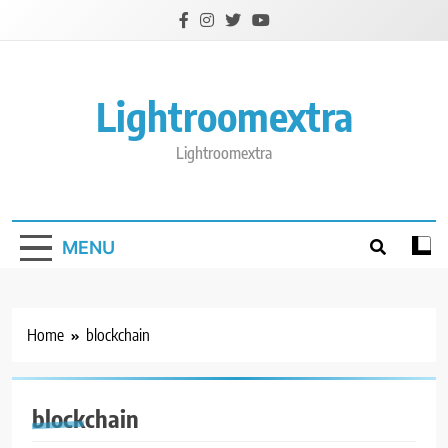
Skip
to
content
Lightroomextra
Lightroomextra
MENU
Home
blockchain
blockchain