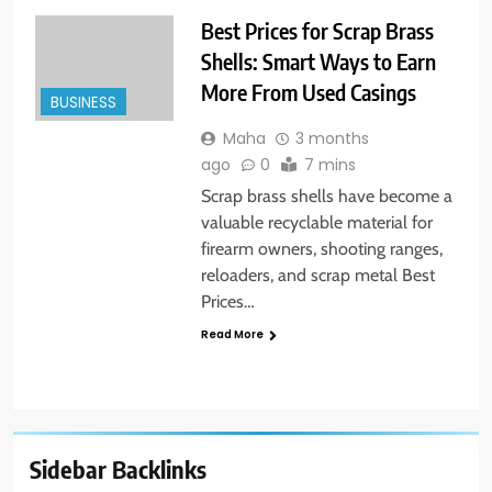
Best Prices for Scrap Brass
Shells: Smart Ways to Earn
More From Used Casings
BUSINESS
Maha
3 months
ago
0
7 mins
Scrap brass shells have become a
valuable recyclable material for
firearm owners, shooting ranges,
reloaders, and scrap metal Best
Prices…
Read More
Sidebar Backlinks