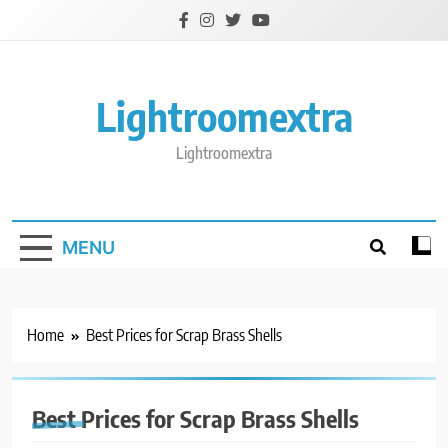
Skip
to
content
Lightroomextra
Lightroomextra
MENU
Home
Best Prices for Scrap Brass Shells
Best Prices for Scrap Brass Shells