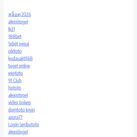
สล็อต 2026
alexistogel
lk21
188bet
1xbet nepal
olxtoto
kudasakti168
togel online
exototo
91 Club
hptoto
alexistogel
video bokep
domtoto login
azura77
Login Seributoto
alexistogel