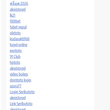
สล็อต 2026
alexistogel
lk21
188bet
1xbet nepal
olxtoto
kudasakti168
togel online
exototo
91 Club
hptoto
alexistogel
video bokep
domtoto login
azura77
Login Seributoto
alexistogel
Link Seributoto
alexistogel