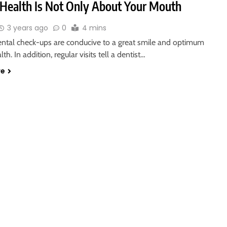
 Health Is Not Only About Your Mouth
3 years ago
0
4 mins
ental check-ups are conducive to a great smile and optimum
th. In addition, regular visits tell a dentist…
re