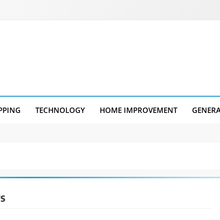
PPING
TECHNOLOGY
HOME IMPROVEMENT
GENER
ws