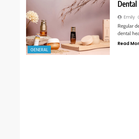
Dental
Emily
Regular d
dental heal
Read Mo
GENERAL