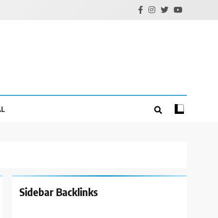
AL
Sidebar Backlinks