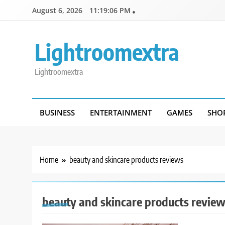
Skip
August 6, 2026
11:19:06 PM
to
content
Lightroomextra
Lightroomextra
BUSINESS
ENTERTAINMENT
GAMES
SHO
Home
beauty and skincare products reviews
beauty and skincare products revie