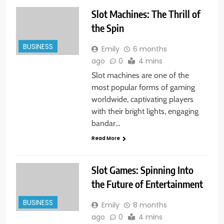
Slot Machines: The Thrill of
the Spin
BUSINESS
Emily
6 months
ago
0
4 mins
Slot machines are one of the
most popular forms of gaming
worldwide, captivating players
with their bright lights, engaging
bandar…
Read More
Slot Games: Spinning Into
the Future of Entertainment
BUSINESS
Emily
8 months
ago
0
4 mins