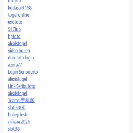
olxtoto
kudasakti168
togel online
exototo
91 Club
hptoto
alexistogel
video bokep
domtoto login
azura77
Login Seributoto
alexistogel
Link Seributoto
alexistogel
Teams 手机版
slot 5000
bokep lesbi
สล็อต 2026
slot88