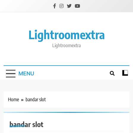
Skip
to
content
Lightroomextra
Lightroomextra
MENU
Home
bandar slot
bandar slot