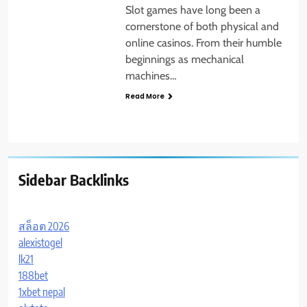
Slot games have long been a
cornerstone of both physical and
online casinos. From their humble
beginnings as mechanical
machines…
Read More
Sidebar Backlinks
สล็อต 2026
alexistogel
lk21
188bet
1xbet nepal