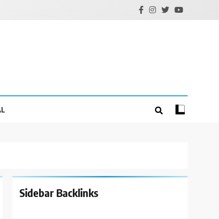
AL
Sidebar Backlinks