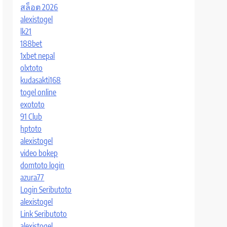
สล็อต 2026
alexistogel
lk21
188bet
1xbet nepal
olxtoto
kudasakti168
togel online
exototo
91 Club
hptoto
alexistogel
video bokep
domtoto login
azura77
Login Seributoto
alexistogel
Link Seributoto
alexistogel