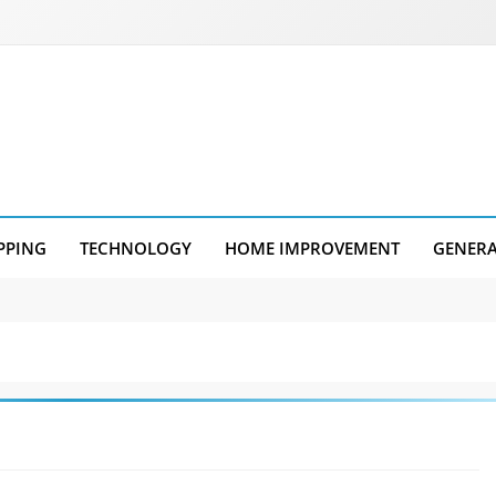
PPING
TECHNOLOGY
HOME IMPROVEMENT
GENER