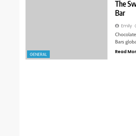
The Sw
Bar
Emily
Chocolate
Bars globa
Read Mo
GENERAL