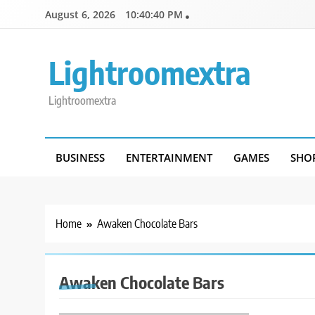
Skip
August 6, 2026
10:40:40 PM
to
content
Lightroomextra
Lightroomextra
BUSINESS
ENTERTAINMENT
GAMES
SHO
Home
Awaken Chocolate Bars
Awaken Chocolate Bars