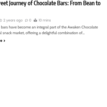
eet Journey of Chocolate Bars: From Bean to
2 years ago
0
10 mins
 bars have become an integral part of the Awaken Chocolate
l snack market, offering a delightful combination of…
re