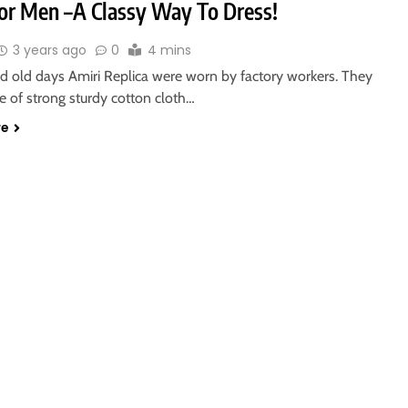
For Men –A Classy Way To Dress!
3 years ago
0
4 mins
od old days Amiri Replica were worn by factory workers. They
 of strong sturdy cotton cloth…
re