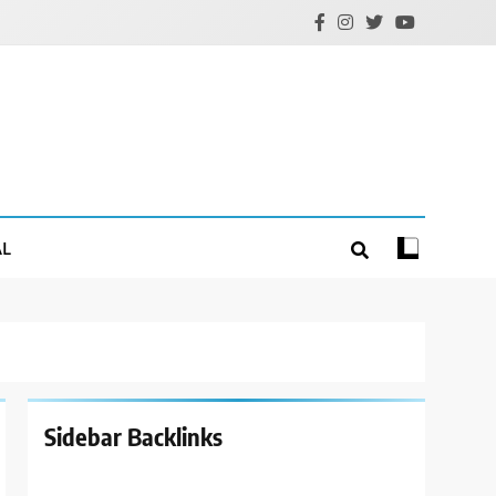
AL
Sidebar Backlinks