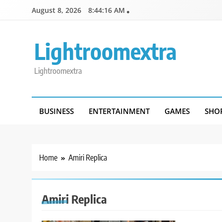
Skip
August 8, 2026
8:44:16 AM
to
content
Lightroomextra
Lightroomextra
BUSINESS
ENTERTAINMENT
GAMES
SHO
Home
Amiri Replica
Amiri Replica