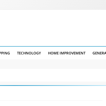
PPING
TECHNOLOGY
HOME IMPROVEMENT
GENER