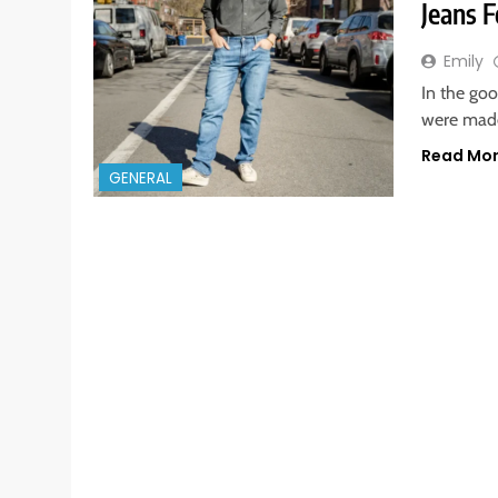
Jeans 
Emily
In the go
were made
Read Mo
GENERAL