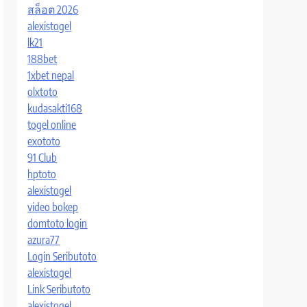
สล็อต 2026
alexistogel
lk21
188bet
1xbet nepal
olxtoto
kudasakti168
togel online
exototo
91 Club
hptoto
alexistogel
video bokep
domtoto login
azura77
Login Seributoto
alexistogel
Link Seributoto
alexistogel