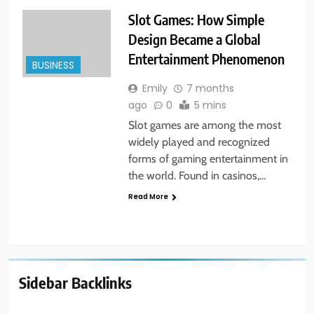
Slot Games: How Simple
Design Became a Global
Entertainment Phenomenon
BUSINESS
Emily
7 months
ago
0
5 mins
Slot games are among the most
widely played and recognized
forms of gaming entertainment in
the world. Found in casinos,…
Read More
Sidebar Backlinks