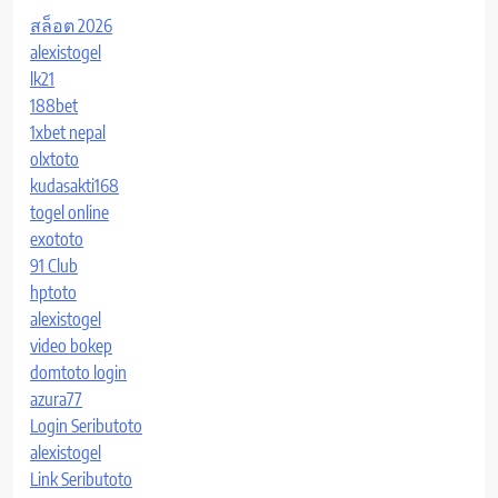
สล็อต 2026
alexistogel
lk21
188bet
1xbet nepal
olxtoto
kudasakti168
togel online
exototo
91 Club
hptoto
alexistogel
video bokep
domtoto login
azura77
Login Seributoto
alexistogel
Link Seributoto