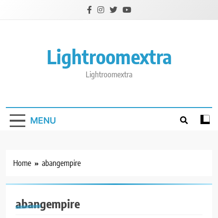
Skip
to
content
Lightroomextra
Lightroomextra
MENU
Home
abangempire
abangempire