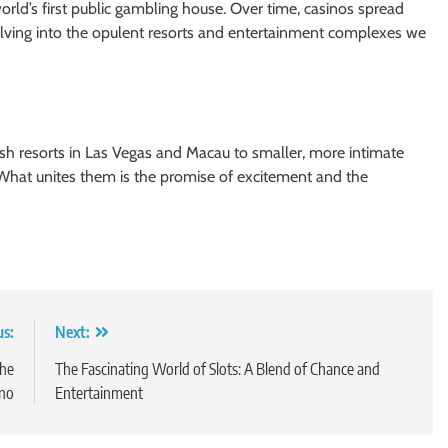
world’s first public gambling house. Over time, casinos spread
olving into the opulent resorts and entertainment complexes we
ish resorts in Las Vegas and Macau to smaller, more intimate
 What unites them is the promise of excitement and the
us:
Next:
the
The Fascinating World of Slots: A Blend of Chance and
ino
Entertainment