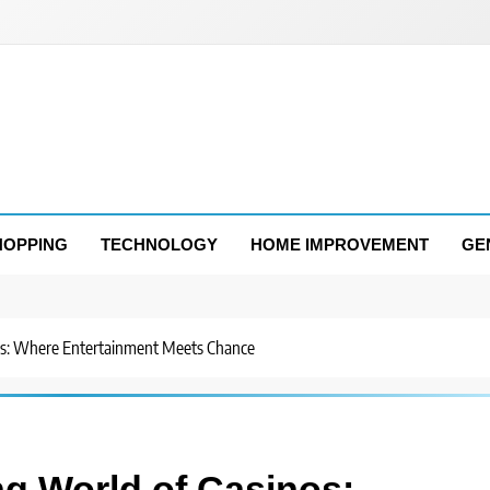
HOPPING
TECHNOLOGY
HOME IMPROVEMENT
GE
nos: Where Entertainment Meets Chance
ng World of Casinos: