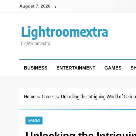
Skip
August 7, 2026
to
content
Lightroomextra
Lightroomextra
BUSINESS
ENTERTAINMENT
GAMES
S
Home
Games
Unlocking the Intriguing World of Casi
GAMES
Unlocking the Intrigui