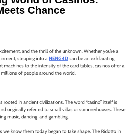
Meets Chance
itement, and the thrill of the unknown. Whether you’re a
ainment, stepping into a
NENG4D
can be an exhilarating
t machines to the intensity of the card tables, casinos offer a
 millions of people around the world.
 rooted in ancient civilizations. The word “casino” itself is
and originally referred to small villas or summerhouses. These
uding music, dancing, and gambling.
s as we know them today began to take shape. The Ridotto in