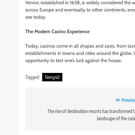
Venice, established in 1638, is widely considered the 
across Europe and eventually to other continents, ev
see today.
The Modern Casino Experience
Today, casinos come in all shapes and sizes, from lav
establishments in towns and cities around the globe.
opportunity to test one’s luck against the house.
Tagged:
Neng4d
Post
Previo
navigation
The rise of destination resorts has transformed 
landscape of the cas