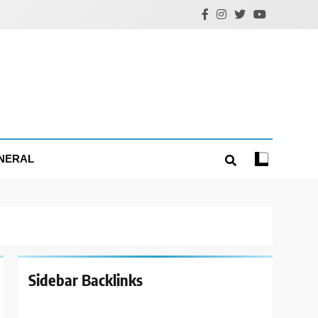
NERAL
Sidebar Backlinks