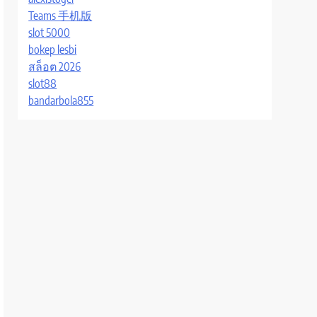
Teams 手机版
slot 5000
bokep lesbi
สล็อต 2026
slot88
bandarbola855