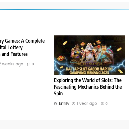
ery Games: A Complete
ital Lottery
n and Features
2 weeks ago
0
Exploring the World of Slots: The
Fascinating Mechanics Behind the
Spin
Emily
1 year ago
0