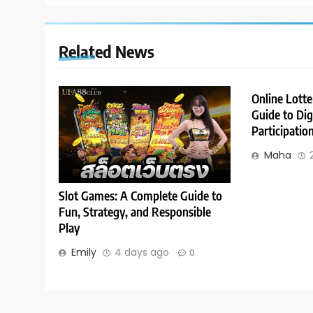
Related News
Online Lott
Guide to Dig
Participatio
Maha
Slot Games: A Complete Guide to
Fun, Strategy, and Responsible
Play
Emily
4 days ago
0