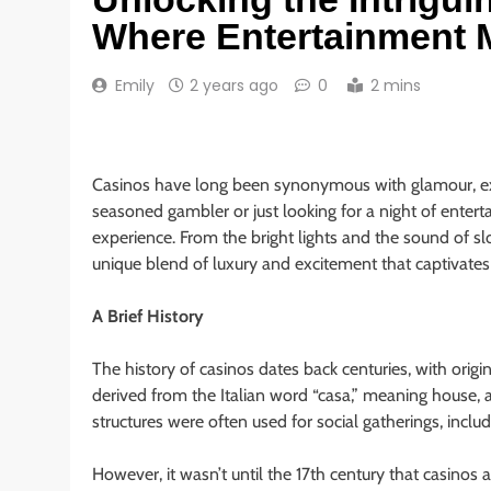
Where Entertainment 
Emily
2 years ago
0
2 mins
Casinos have long been synonymous with glamour, exc
seasoned gambler or just looking for a night of entert
experience. From the bright lights and the sound of slo
unique blend of luxury and excitement that captivates
A Brief History
The history of casinos dates back centuries, with origins
derived from the Italian word “casa,” meaning house, 
structures were often used for social gatherings, incl
However, it wasn’t until the 17th century that casino