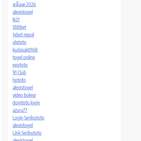
สล็อต 2026
alexistogel
lk21
188bet
1xbet nepal
olxtoto
kudasakti168
togel online
exototo
91 Club
hptoto
alexistogel
video bokep
domtoto login
azura77
Login Seributoto
alexistogel
Link Seributoto
alexistogel