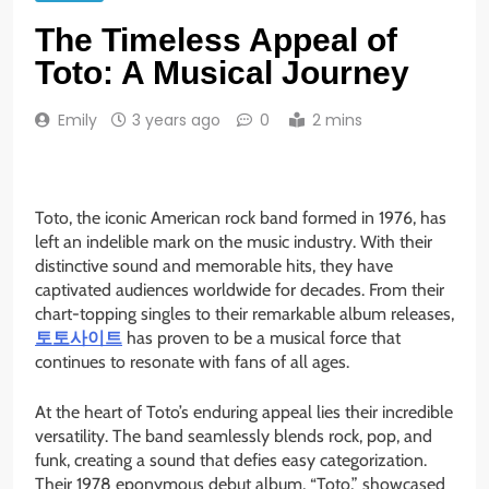
The Timeless Appeal of
Toto: A Musical Journey
Emily
3 years ago
0
2 mins
Toto, the iconic American rock band formed in 1976, has
left an indelible mark on the music industry. With their
distinctive sound and memorable hits, they have
captivated audiences worldwide for decades. From their
chart-topping singles to their remarkable album releases,
토토사이트
has proven to be a musical force that
continues to resonate with fans of all ages.
At the heart of Toto’s enduring appeal lies their incredible
versatility. The band seamlessly blends rock, pop, and
funk, creating a sound that defies easy categorization.
Their 1978 eponymous debut album, “Toto,” showcased