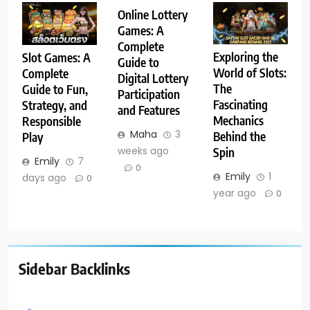
Online Lottery
Games: A
Complete
Exploring the
Slot Games: A
Guide to
World of Slots:
Complete
Digital Lottery
The
Guide to Fun,
Participation
Fascinating
Strategy, and
and Features
Mechanics
Responsible
Maha
3
Behind the
Play
weeks ago
Spin
Emily
7
0
Emily
1
days ago
0
year ago
0
Sidebar Backlinks