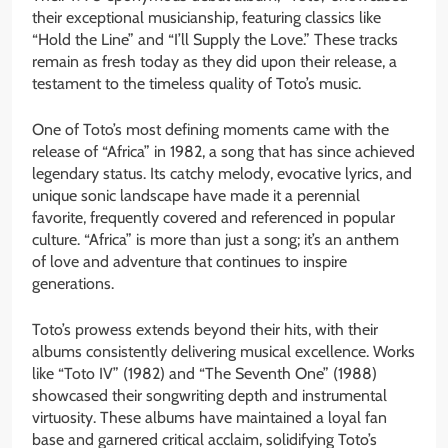
their exceptional musicianship, featuring classics like
“Hold the Line” and “I’ll Supply the Love.” These tracks
remain as fresh today as they did upon their release, a
testament to the timeless quality of Toto’s music.
One of Toto’s most defining moments came with the
release of “Africa” in 1982, a song that has since achieved
legendary status. Its catchy melody, evocative lyrics, and
unique sonic landscape have made it a perennial
favorite, frequently covered and referenced in popular
culture. “Africa” is more than just a song; it’s an anthem
of love and adventure that continues to inspire
generations.
Toto’s prowess extends beyond their hits, with their
albums consistently delivering musical excellence. Works
like “Toto IV” (1982) and “The Seventh One” (1988)
showcased their songwriting depth and instrumental
virtuosity. These albums have maintained a loyal fan
base and garnered critical acclaim, solidifying Toto’s