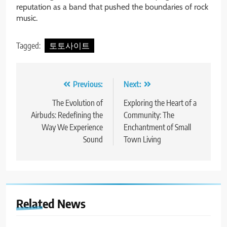
reputation as a band that pushed the boundaries of rock
music.
Tagged:
토토사이트
Post
Previous:
Next:
navigation
The Evolution of
Exploring the Heart of a
Airbuds: Redefining the
Community: The
Way We Experience
Enchantment of Small
Sound
Town Living
Related News