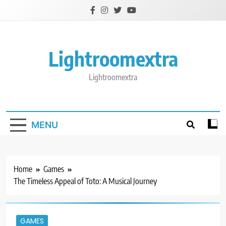
Skip
to
content
Lightroomextra
Lightroomextra
MENU
Home
Games
The Timeless Appeal of Toto: A Musical Journey
GAMES