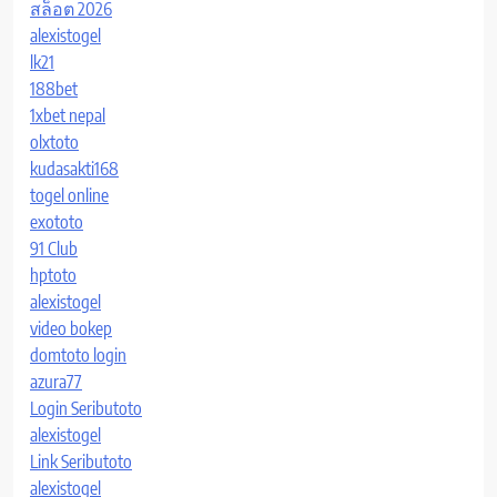
สล็อต 2026
alexistogel
lk21
188bet
1xbet nepal
olxtoto
kudasakti168
togel online
exototo
91 Club
hptoto
alexistogel
video bokep
domtoto login
azura77
Login Seributoto
alexistogel
Link Seributoto
alexistogel